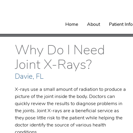
Home
About
Patient Inf
Why Do I Need
Joint X-Rays?
Davie, FL
X-rays use a small amount of radiation to produce a
picture of the joint inside the body. Doctors can
quickly review the results to diagnose problems in
the joints. Joint X-rays are a beneficial service as
they pose little risk to the patient while helping the
doctor identify the source of various health
conditions.