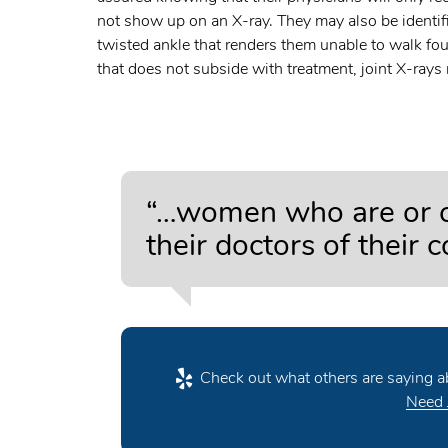
not show up on an X-ray. They may also be identif
twisted ankle that renders them unable to walk fou
that does not subside with treatment, joint X-rays
“…women who are or co
their doctors of their 
Check out what others are saying ab
Need 