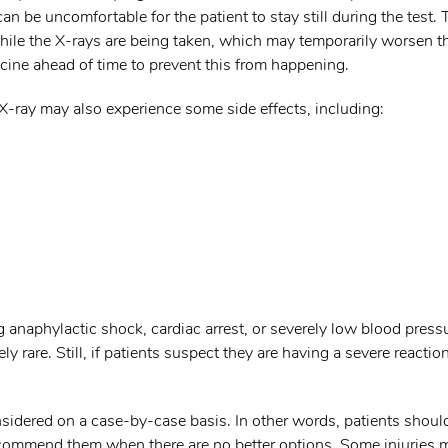
an be uncomfortable for the patient to stay still during the test.
 while the X-rays are being taken, which may temporarily worsen t
ine ahead of time to prevent this from happening.
 X-ray may also experience some side effects, including:
 anaphylactic shock, cardiac arrest, or severely low blood press
 rare. Still, if patients suspect they are having a severe reaction
onsidered on a case-by-case basis. In other words, patients shoul
recommend them when there are no better options. Some injuries 