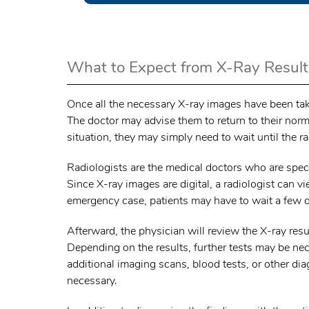
What to Expect from X-Ray Result
Once all the necessary X-ray images have been taken
The doctor may advise them to return to their normal
situation, they may simply need to wait until the ra
Radiologists are the medical doctors who are speci
Since X-ray images are digital, a radiologist can v
emergency case, patients may have to wait a few da
Afterward, the physician will review the X-ray resu
Depending on the results, further tests may be ne
additional imaging scans, blood tests, or other di
necessary.