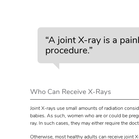
“A joint X-ray is a pai
procedure.”
Who Can Receive X-Rays
Joint X-rays use small amounts of radiation consi
babies. As such, women who are or could be pregnan
ray. In such cases, they may either require the do
Otherwise, most healthy adults can receive joint X