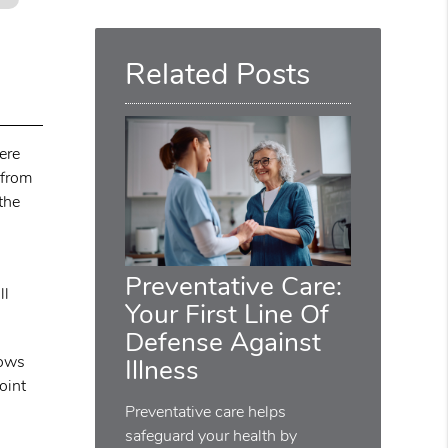
Query
Here
Related Posts
ere
 from
the
Preventative Care:
ll
Your First Line Of
Defense Against
lows
Illness
oint
Preventative care helps
safeguard your health by