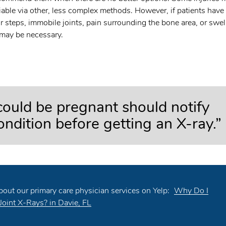
iable via other, less complex methods. However, if patients have
r steps, immobile joints, pain surrounding the bone area, or swel
 may be necessary.
uld be pregnant should notify
condition before getting an X-ray.”
out our primary care physician services on Yelp:
Why Do I
Joint X-Rays? in Davie, FL