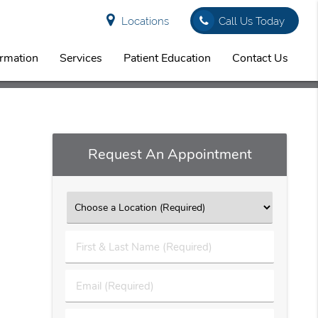
Locations
Call Us Today
ormation
Services
Patient Education
Contact Us
Request An Appointment
First
&
Last
Email
Name
(Required)
(Required)