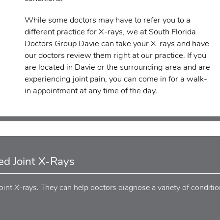
While some doctors may have to refer you to a
different practice for X-rays, we at South Florida
Doctors Group Davie can take your X-rays and have
our doctors review them right at our practice. If you
are located in Davie or the surrounding area and are
experiencing joint pain, you can come in for a walk-
in appointment at any time of the day.
d Joint X-Rays
int X-rays. They can help doctors diagnose a variety of conditio