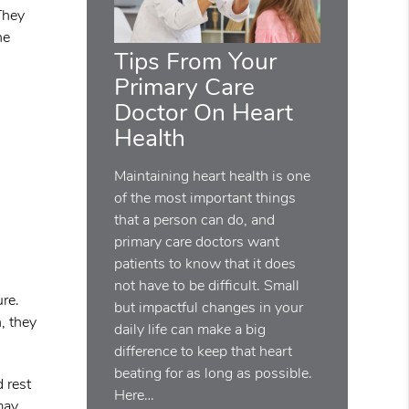
 They
he
Tips From Your
Primary Care
Doctor On Heart
Health
Maintaining heart health is one
of the most important things
that a person can do, and
primary care doctors want
patients to know that it does
not have to be difficult. Small
ure.
but impactful changes in your
, they
daily life can make a big
difference to keep that heart
beating for as long as possible.
d rest
Here…
may