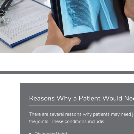
Reasons Why a Patient Would Nee
There are several reasons why patients may need jo
the joints. These conditions include:
Dislocated joint