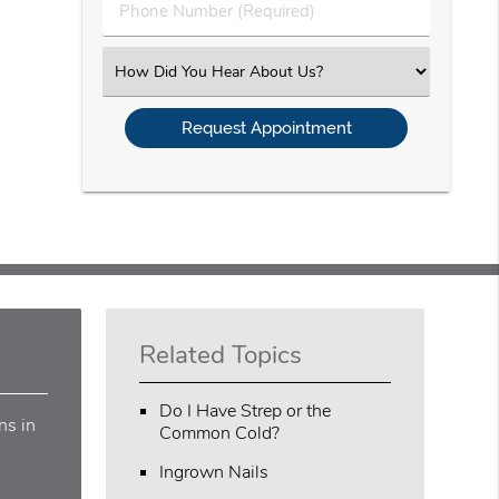
Phone
Number
(Required)
Select
an
Option
Related Topics
Do I Have Strep or the
ns in
Common Cold?
Ingrown Nails