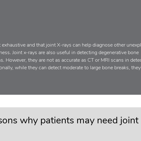
t exhaustive and that joint X-rays can help diagnose other unexp
ess. Joint x-rays are also useful in detecting degenerative bone
ns. However, they are not as accurate as CT or MRI scans in dete
tionally, while they can detect moderate to large bone breaks, the
asons why patients may need joint