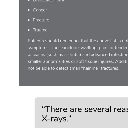
Cancer
Fracture
Trauma
Patients should remember that the above list is no
symptoms. These include swelling, pain, or tendern
diseases (such as arthritis) and advanced infectio
smaller abnormalities or soft tissue injuries. Addi
not be able to detect small "hairline" fractures.
“There are several re
X-rays.”