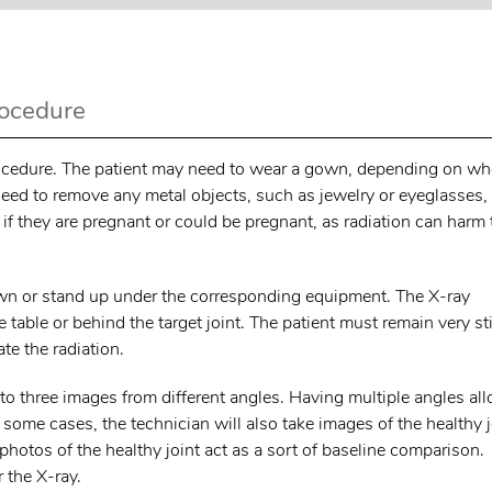
rocedure
 procedure. The patient may need to wear a gown, depending on wh
 need to remove any metal objects, such as jewelry or eyeglasses,
f they are pregnant or could be pregnant, as radiation can harm 
 down or stand up under the corresponding equipment. The X-ray
 table or behind the target joint. The patient must remain very sti
te the radiation.
o to three images from different angles. Having multiple angles al
n some cases, the technician will also take images of the healthy j
 photos of the healthy joint act as a sort of baseline comparison.
r the X-ray.