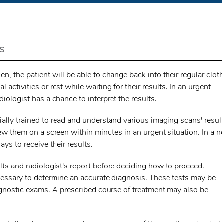
s
, the patient will be able to change back into their regular clot
 activities or rest while waiting for their results. In an urgent
diologist has a chance to interpret the results.
ally trained to read and understand various imaging scans' resul
iew them on a screen within minutes in an urgent situation. In a 
ys to receive their results.
lts and radiologist's report before deciding how to proceed.
cessary to determine an accurate diagnosis. These tests may be
agnostic exams. A prescribed course of treatment may also be