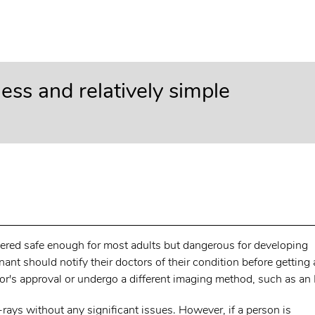
nless and relatively simple
dered safe enough for most adults but dangerous for developing
t should notify their doctors of their condition before getting
ctor's approval or undergo a different imaging method, such as an
-rays without any significant issues. However, if a person is