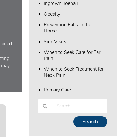
Ingrown Toenail
Obesity
Preventing Falls in the
Home
Sick Visits
lained
When to Seek Care for Ear
cting
Pain
y may
When to Seek Treatment for
Neck Pain
Primary Care
Type
Your
Search