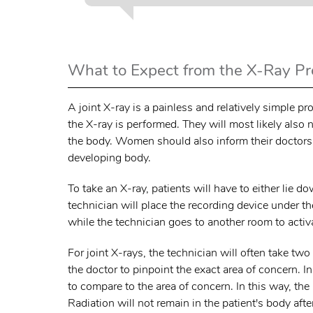
What to Expect from the X-Ray P
A joint X-ray is a painless and relatively simple
the X-ray is performed. They will most likely also
the body. Women should also inform their doctors i
developing body.
To take an X-ray, patients will have to either lie
technician will place the recording device under the
while the technician goes to another room to activa
For joint X-rays, the technician will often take tw
the doctor to pinpoint the exact area of concern. I
to compare to the area of concern. In this way, the
Radiation will not remain in the patient's body afte