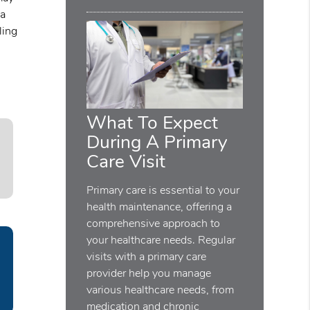
 a
ling
What To Expect
During A Primary
Care Visit
Primary care is essential to your
health maintenance, offering a
comprehensive approach to
your healthcare needs. Regular
visits with a primary care
provider help you manage
various healthcare needs, from
medication and chronic