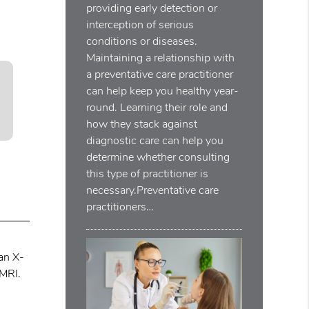
providing early detection or
interception of serious
conditions or diseases.
Maintaining a relationship with
a preventative care practitioner
can help keep you healthy year-
round. Learning their role and
how they stack against
diagnostic care can help you
determine whether consulting
this type of practitioner is
necessary.Preventative care
practitioners…
 an X-
 MRI.