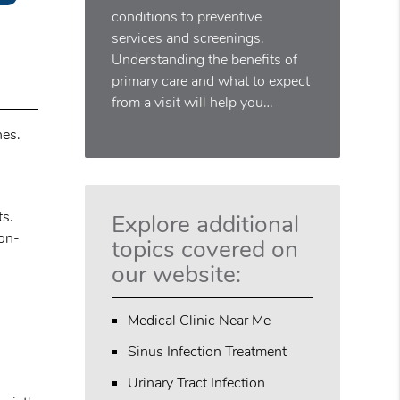
conditions to preventive
services and screenings.
Understanding the benefits of
primary care and what to expect
from a visit will help you…
hes.
ts.
Explore additional
non-
topics covered on
our website:
Medical Clinic Near Me
Sinus Infection Treatment
Urinary Tract Infection