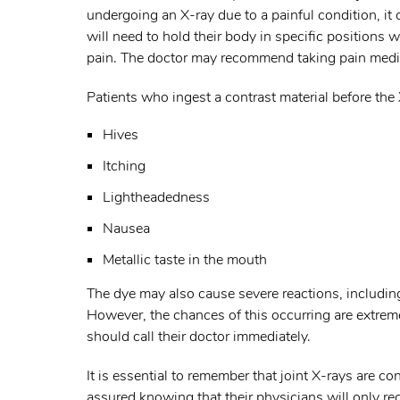
undergoing an X-ray due to a painful condition, it c
will need to hold their body in specific positions
pain. The doctor may recommend taking pain medic
Patients who ingest a contrast material before the
Hives
Itching
Lightheadedness
Nausea
Metallic taste in the mouth
The dye may also cause severe reactions, including
However, the chances of this occurring are extremely
should call their doctor immediately.
It is essential to remember that joint X-rays are c
assured knowing that their physicians will only 