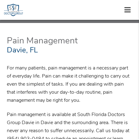
Pain Management
Davie, FL
For many patients, pain management is a necessary part
of everyday life. Pain can make it challenging to carry out
even the simplest of tasks. If you are dealing with pain
that interferes with your day-to-day routine, pain
management may be right for you.
Pain management is available at South Florida Doctors
Group Davie in Davie and the surrounding area. There is
never any reason to suffer unnecessarily. Call us today at
(954) 903-0484
to schedule an appointment or learn