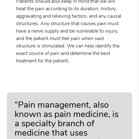
Patients should also keep in mind that we will
treat the pain according to its duration, history,
aggravating and relieving factors, and any causal
structures. Any structure that causes pain must
have a nerve supply and be vulnerable to injury,
and the patient must feel pain when said
structure is stimulated. We can help identify the
exact source of pain and determine the best
treatment for the patient.
“Pain management, also
known as pain medicine, is
a specialty branch of
medicine that uses