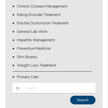
Chronic Disease Management
Eating Disorder Treatment
Erectile Dysfunction Treatment
General Lab Work
Hepatitis Management
Preventive Medicine
Skin Biopsy
Weight Loss Treatment
Primary Care
Type
Your