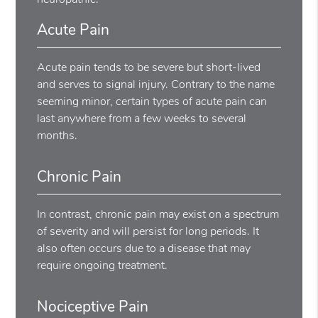
Acute Pain
Acute pain tends to be severe but short-lived
and serves to signal injury. Contrary to the name
seeming minor, certain types of acute pain can
last anywhere from a few weeks to several
months.
Chronic Pain
In contrast, chronic pain may exist on a spectrum
of severity and will persist for long periods. It
also often occurs due to a disease that may
require ongoing treatment.
Nociceptive Pain