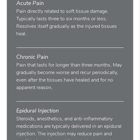
Acute Pain
Pain directly related to soft tissue damage.
Typically lasts three to six months or less.
Resolves itself gradually as the injured tissues
heal.
Chronic Pain
Pain that lasts for longer than three months. May
gradually become worse and recur periodically,
even after the tissues have healed and for no
apparent reason.
Epidural Injection
Steroids, anesthetics, and anti-inflammatory
medications are typically delivered in an epidural
injection. The injection may reduce pain and