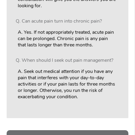
looking for.
Q.
Can acute pain turn into chronic pain?
A.
Yes. If not appropriately treated, acute pain
can be prolonged. Chronic pain is any pain
that lasts longer than three months.
Q.
When should I seek out pain management?
A.
Seek out medical attention if you have any
pain that interferes with your day-to-day
activities or if your pain lasts for three months
or longer. Otherwise, you run the risk of
exacerbating your condition.