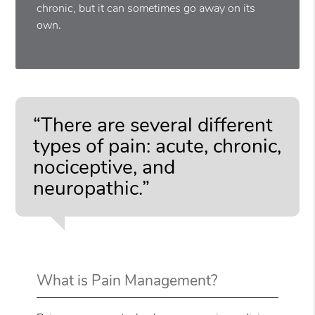
chronic, but it can sometimes go away on its
own.
“There are several different
types of pain: acute, chronic,
nociceptive, and
neuropathic.”
What is Pain Management?