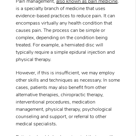
Pain management,
also known as pain medicine
,
is a specialty branch of medicine that uses
evidence-based practices to reduce pain. It can
encompass virtually any health condition that
causes pain. The process can be simple or
complex, depending on the condition being
treated. For example, a herniated disc will
typically require a simple epidural injection and
physical therapy.
However, if this is insufficient, we may employ
other skills and techniques as necessary. In some
cases, patients may also benefit from other
alternative therapies, chiropractic therapy,
interventional procedures, medication
management, physical therapy, psychological
counseling and support, or referral to other
medical specialists.