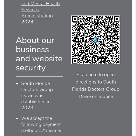
and Mental Health
Services
Administration
.
2024
About our
business
and website
security
Scan here to open
directions to South
South Florida
Florida Doctors Group
Doctors Group
Davie was
Davie on mobile
established in
2023.
We accept the
following payment
methods: American