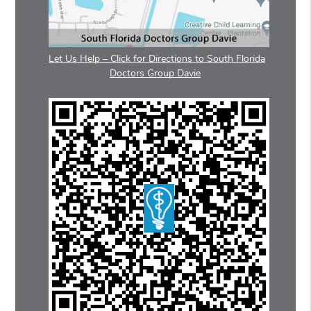
Let Us Help – Click for Directions to South Florida
Doctors Group Davie