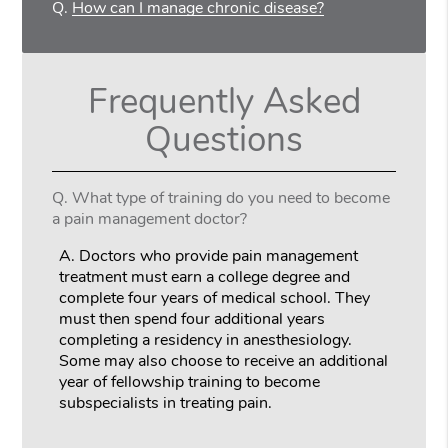
Q.
How can I manage chronic disease?
Frequently Asked
Questions
Q.
What type of training do you need to become
a pain management doctor?
A.
Doctors who provide pain management
treatment must earn a college degree and
complete four years of medical school. They
must then spend four additional years
completing a residency in anesthesiology.
Some may also choose to receive an additional
year of fellowship training to become
subspecialists in treating pain.