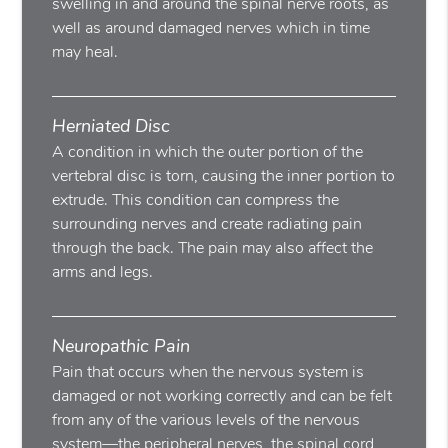
swelling in and around the spinal nerve roots, as
well as around damaged nerves which in time
may heal.
Herniated Disc
A condition in which the outer portion of the
vertebral disc is torn, causing the inner portion to
extrude. This condition can compress the
surrounding nerves and create radiating pain
through the back. The pain may also affect the
arms and legs.
Neuropathic Pain
Pain that occurs when the nervous system is
damaged or not working correctly and can be felt
from any of the various levels of the nervous
system—the peripheral nerves, the spinal cord,