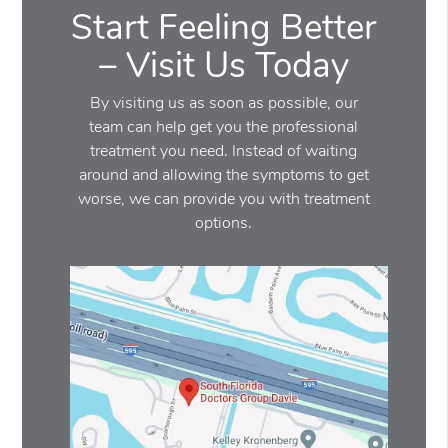
Start Feeling Better
– Visit Us Today
By visiting us as soon as possible, our
team can help get you the professional
treatment you need. Instead of waiting
around and allowing the symptoms to get
worse, we can provide you with treatment
options.