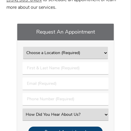
more about our services.
Request An Appointment
First
&
Last
Email
Name
(Required)
(Required)
Phone
Number
(Required)
Select
an
Option