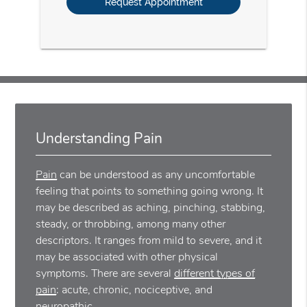
Understanding Pain
Pain
can be understood as any uncomfortable
feeling that points to something going wrong. It
may be described as aching, pinching, stabbing,
steady, or throbbing, among many other
descriptors. It ranges from mild to severe, and it
may be associated with other physical
symptoms. There are several
different types of
pain
: acute, chronic, nociceptive, and
neuropathic.