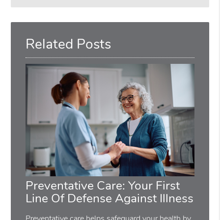
Search
Query
Here
Related Posts
Preventative Care: Your First
Line Of Defense Against Illness
Preventative care helps safeguard your health by