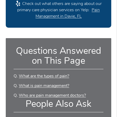
Check out what others are saying about our
primary care physician services on Yelp:
Pain
Management in Davie, FL
Questions Answered
on This Page
Q.
What are the types of pain?
Q.
What is pain management?
Q.
Who are pain management doctors?
People Also Ask