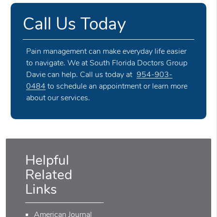
Call Us Today
Pain management can make everyday life easier
to navigate. We at South Florida Doctors Group
Davie can help. Call us today at
954-903-
0484
to schedule an appointment or learn more
about our services.
Helpful
Related
Links
American Journal