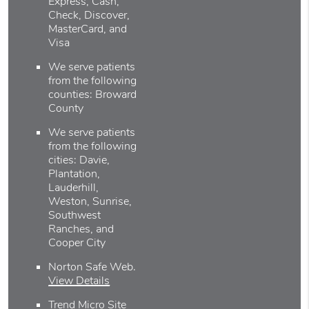
Express, Cash,
Check, Discover,
MasterCard, and
Visa
We serve patients
from the following
counties: Broward
County
We serve patients
from the following
cities: Davie,
Plantation,
Lauderhill,
Weston, Sunrise,
Southwest
Ranches, and
Cooper City
Norton Safe Web
.
View Details
Trend Micro Site