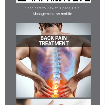
Scan here to view this page, Pain
Management, on mobile