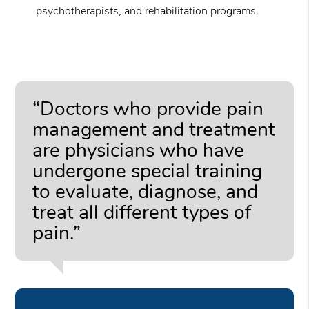
psychotherapists, and rehabilitation programs.
“Doctors who provide pain
management and treatment
are physicians who have
undergone special training
to evaluate, diagnose, and
treat all different types of
pain.”