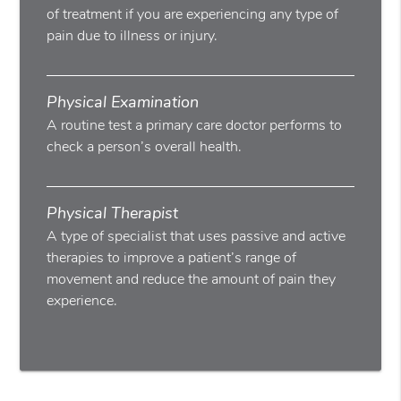
of treatment if you are experiencing any type of
pain due to illness or injury.
Physical Examination
A routine test a primary care doctor performs to
check a person’s overall health.
Physical Therapist
A type of specialist that uses passive and active
therapies to improve a patient’s range of
movement and reduce the amount of pain they
experience.