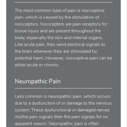
The most common type of pain is nociceptive
pain, which is caused by the stimulation of
nociceptors. Nociceptors are pain receptors for
tissue injury and are present throughout the
body, especially the skin and internal organs.
Like acute pain, they send electrical signals to
the brain whenever they are stimulated by
potential harm. However, nociceptive pain can be
either acute or chronic.
Neuropathic Pain
Less common is neuropathic pain, which occurs
due to a dysfunction of or damage to the nervous
system. These dysfunctional or damaged nerves
misfire pain signals then fire pain signals for no
apparent reason. Neuropathic pain is often