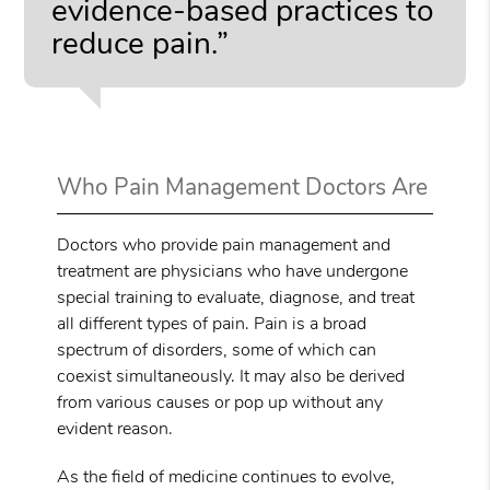
evidence-based practices to
reduce pain.”
Who Pain Management Doctors Are
Doctors who provide pain management and
treatment are physicians who have undergone
special training to evaluate, diagnose, and treat
all different types of pain. Pain is a broad
spectrum of disorders, some of which can
coexist simultaneously. It may also be derived
from various causes or pop up without any
evident reason.
As the field of medicine continues to evolve,