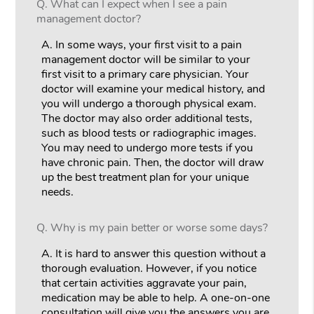
Q.
What can I expect when I see a pain
management doctor?
A.
In some ways, your first visit to a pain
management doctor will be similar to your
first visit to a primary care physician. Your
doctor will examine your medical history, and
you will undergo a thorough physical exam.
The doctor may also order additional tests,
such as blood tests or radiographic images.
You may need to undergo more tests if you
have chronic pain. Then, the doctor will draw
up the best treatment plan for your unique
needs.
Q.
Why is my pain better or worse some days?
A.
It is hard to answer this question without a
thorough evaluation. However, if you notice
that certain activities aggravate your pain,
medication may be able to help. A one-on-one
consultation will give you the answers you are