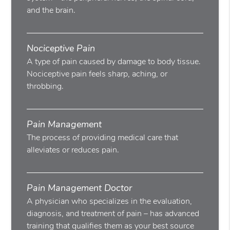
and the brain.
Nociceptive Pain
A type of pain caused by damage to body tissue.
Nociceptive pain feels sharp, aching, or
throbbing.
Pain Management
The process of providing medical care that
alleviates or reduces pain.
Pain Management Doctor
A physician who specializes in the evaluation,
diagnosis, and treatment of pain – has advanced
training that qualifies them as your best source