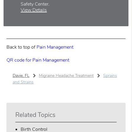
Safety Center
.
View Details
Back to top of
Pain Management
QR code for Pain Management
Davie, FL
Migraine Headache Treatment
Sprains
and Strains
Related Topics
Birth Control