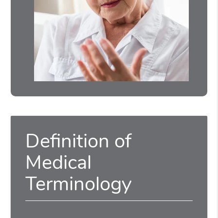
Definition of
Medical
Terminology