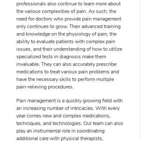
professionals also continue to learn more about
the various complexities of pain. As such, the
need for doctors who provide pain management
only continues to grow. Their advanced training
and knowledge on the physiology of pain, the
ability to evaluate patients with complex pain
issues, and their understanding of how to utilize
specialized tests in diagnosis make them
invaluable. They can also accurately prescribe
medications to treat various pain problems and
have the necessary skills to perform multiple
pain-relieving procedures.
Pain management is a quickly growing field with
an increasing number of intricacies. With every
year comes new and complex medications,
techniques, and technologies. Our team can also
play an instrumental role in coordinating
additional care with physical therapists,