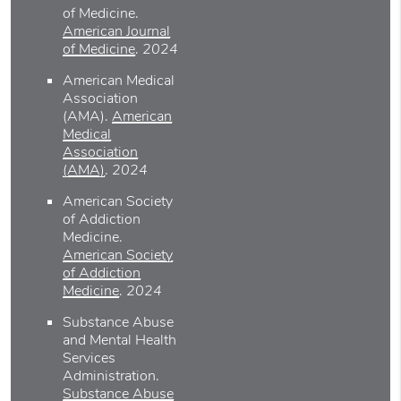
of Medicine
.
American Journal
of Medicine
.
2024
American Medical
Association
(AMA)
.
American
Medical
Association
(AMA)
.
2024
American Society
of Addiction
Medicine
.
American Society
of Addiction
Medicine
.
2024
Substance Abuse
and Mental Health
Services
Administration
.
Substance Abuse