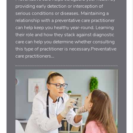
providing early detection or interception of
serious conditions or diseases. Maintaining a
relationship with a preventative care practitioner
can help keep you healthy year-round. Learning
their role and how they stack against diagnostic
care can help you determine whether consulting
this type of practitioner is necessary.Preventative
care practitioners…